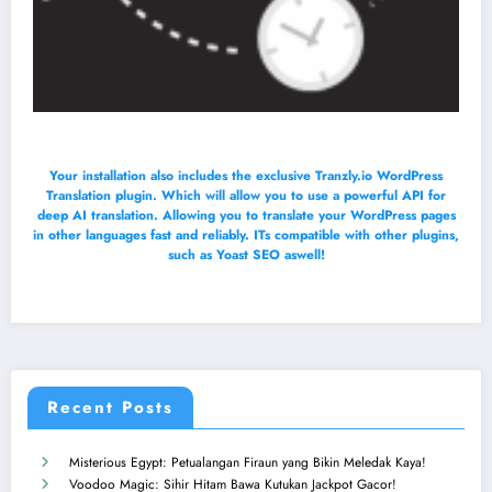
Your installation also includes the exclusive Tranzly.io
WordPress
Translation plugin
. Which will allow you to use a powerful API for
deep AI translation. Allowing you to translate your WordPress pages
in other languages fast and reliably. ITs compatible with other plugins,
such as Yoast SEO aswell!
Recent Posts
Misterious Egypt: Petualangan Firaun yang Bikin Meledak Kaya!
Voodoo Magic: Sihir Hitam Bawa Kutukan Jackpot Gacor!