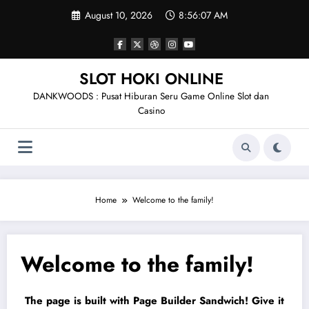
Skip
August 10, 2026
8:56:07 AM
to
content
SLOT HOKI ONLINE
DANKWOODS : Pusat Hiburan Seru Game Online Slot dan
Casino
Home
Welcome to the family!
Welcome to the family!
The page is built with
Page Builder Sandwich
! Give it