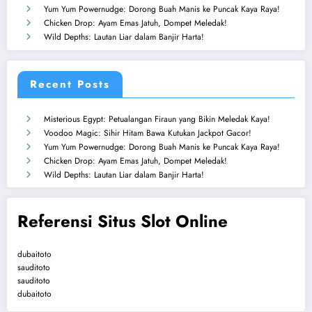
Yum Yum Powernudge: Dorong Buah Manis ke Puncak Kaya Raya!
Chicken Drop: Ayam Emas Jatuh, Dompet Meledak!
Wild Depths: Lautan Liar dalam Banjir Harta!
Recent Posts
Misterious Egypt: Petualangan Firaun yang Bikin Meledak Kaya!
Voodoo Magic: Sihir Hitam Bawa Kutukan Jackpot Gacor!
Yum Yum Powernudge: Dorong Buah Manis ke Puncak Kaya Raya!
Chicken Drop: Ayam Emas Jatuh, Dompet Meledak!
Wild Depths: Lautan Liar dalam Banjir Harta!
Referensi Situs Slot Online
dubaitoto
sauditoto
sauditoto
dubaitoto