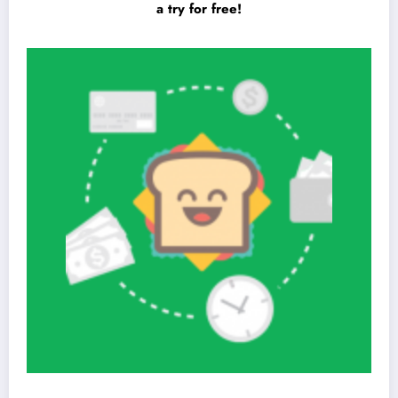
a try for free!