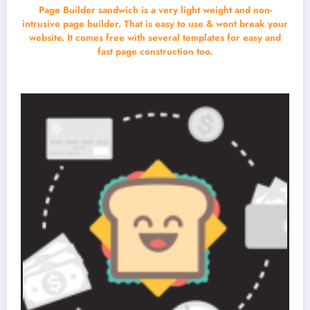
Page Builder sandwich is a very light weight and non-
intrusive page builder. That is easy to use & wont break your
website. It comes free with several templates for easy and
fast page construction too.